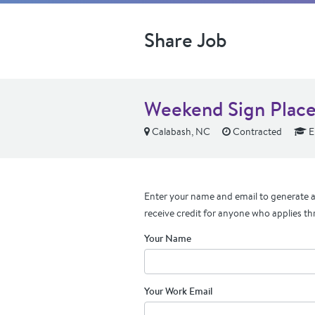
Share Job
Weekend Sign Place
Calabash, NC
Contracted
E
Enter your name and email to generate a 
receive credit for anyone who applies th
Your Name
Your Work Email