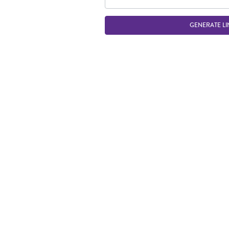
GENERATE LI